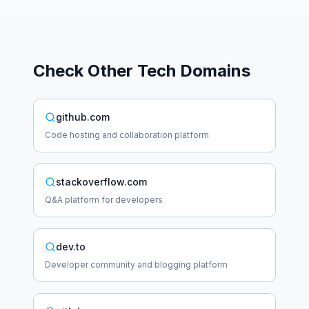
Check Other
Tech
Domains
github.com
Code hosting and collaboration platform
stackoverflow.com
Q&A platform for developers
dev.to
Developer community and blogging platform