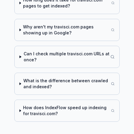
pages to get indexed?
Why aren't my
travisci.com
pages
showing up in Google?
Can I check multiple
travisci.com
URLs at
once?
What is the difference between crawled
and indexed?
How does IndexFlow speed up indexing
for
travisci.com
?