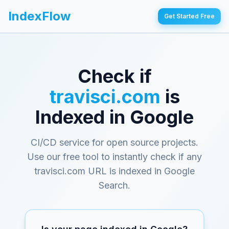
IndexFlow
Get Started Free
Check if
travisci.com
is
Indexed in Google
CI/CD service for open source projects
.
Use our free tool to instantly check if any
travisci.com
URL is indexed in Google
Search.