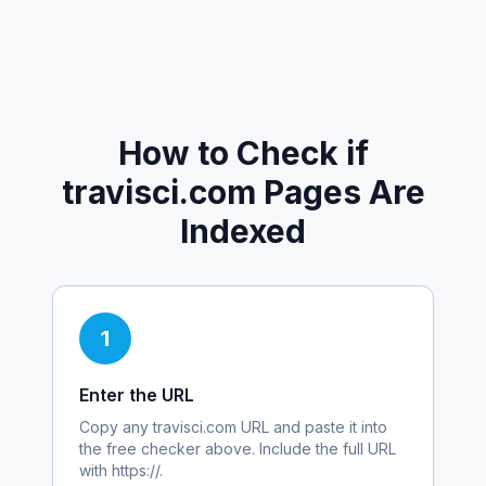
How to Check if
travisci.com
Pages Are
Indexed
1
Enter the URL
Copy any
travisci.com
URL and paste it into
the free checker above. Include the full URL
with https://.