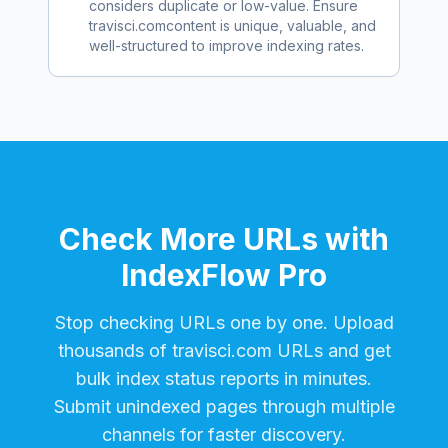
considers duplicate or low-value. Ensure
travisci.com
content is unique, valuable, and
well-structured to improve indexing rates.
Check More URLs with
IndexFlow Pro
Stop checking URLs one by one. Upload
thousands of
travisci.com
URLs and get
bulk index status reports in minutes.
Submit unindexed pages through multiple
channels for faster discovery.