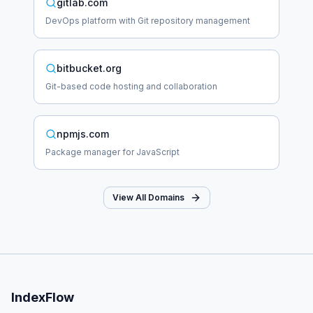
gitlab.com
DevOps platform with Git repository management
bitbucket.org
Git-based code hosting and collaboration
npmjs.com
Package manager for JavaScript
View All Domains
IndexFlow