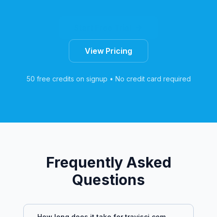
Start Free Trial
View Pricing
50 free credits on signup • No credit card required
Frequently Asked
Questions
How long does it take for
travisci.com