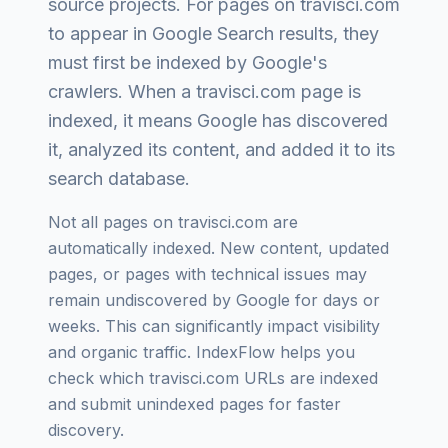
source projects
. For pages on
travisci.com
to appear in Google Search results, they
must first be indexed by Google's
crawlers. When a
travisci.com
page is
indexed, it means Google has discovered
it, analyzed its content, and added it to its
search database.
Not all pages on
travisci.com
are
automatically indexed. New content, updated
pages, or pages with technical issues may
remain undiscovered by Google for days or
weeks. This can significantly impact visibility
and organic traffic. IndexFlow helps you
check which
travisci.com
URLs are indexed
and submit unindexed pages for faster
discovery.