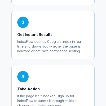
2
Get Instant Results
IndexFlow queries Google's index in real-
time and shows you whether the page is
indexed or not, with confidence scoring.
3
Take Action
If the page isn't indexed, sign up for
IndexFlow to submit it through multiple
channels for faster indexing.