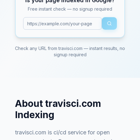
Is your page indexed in Google?
Free instant check — no signup required
Check any URL from
travisci.com
— instant results, no
signup required
About
travisci.com
Indexing
travisci.com
is
ci/cd service for open