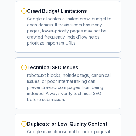
Crawl Budget Limitations
Google allocates a limited crawl budget to
each domain. If
travisci.com
has many
pages, lower-priority pages may not be
crawled frequently. IndexFlow helps
prioritize important URLs.
Technical SEO Issues
robots.txt blocks, noindex tags, canonical
issues, or poor internal linking can
prevent
travisci.com
pages from being
indexed. Always verify technical SEO
before submission.
Duplicate or Low-Quality Content
Google may choose not to index pages it