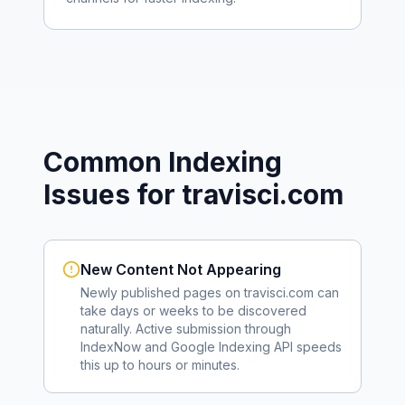
Common Indexing
Issues for
travisci.com
New Content Not Appearing
Newly published pages on
travisci.com
can
take days or weeks to be discovered
naturally. Active submission through
IndexNow and Google Indexing API speeds
this up to hours or minutes.