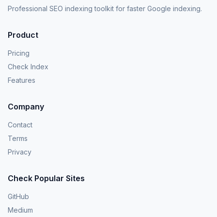
Professional SEO indexing toolkit for faster Google indexing.
Product
Pricing
Check Index
Features
Company
Contact
Terms
Privacy
Check Popular Sites
GitHub
Medium